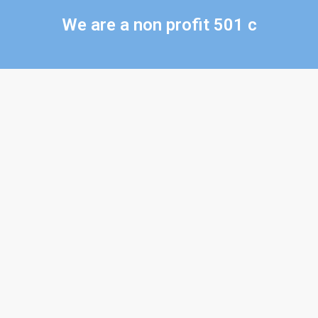
We are a non profit 501 c