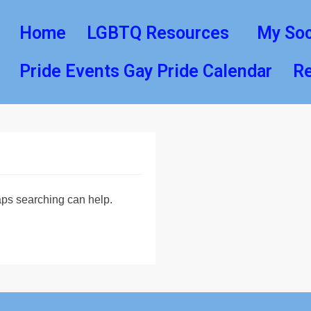
Home
LGBTQ Resources
My Soc
Pride Events Gay Pride Calendar
Re
haps searching can help.