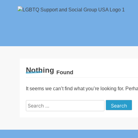
Nothing
Found
It seems we can’t find what you’re looking for. Per