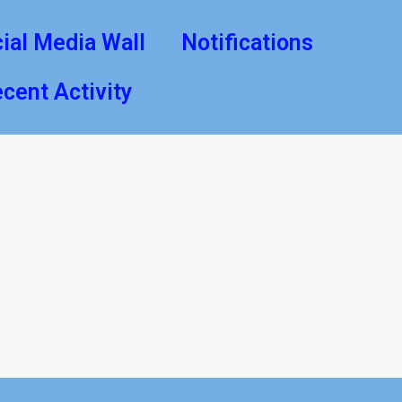
ial Media Wall
Notifications
cent Activity