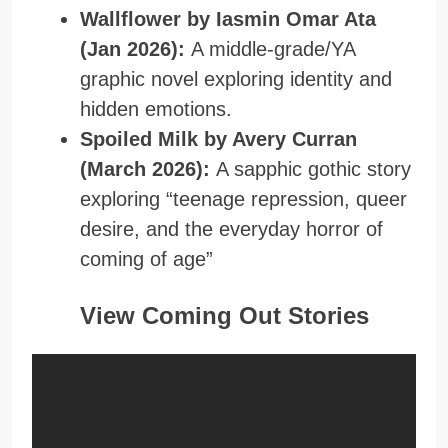
Wallflower by Iasmin Omar Ata
(Jan 2026):
A middle-grade/YA
graphic novel exploring identity and
hidden emotions.
Spoiled Milk by Avery Curran
(March 2026):
A sapphic gothic story
exploring “teenage repression, queer
desire, and the everyday horror of
coming of age”
View Coming Out Stories