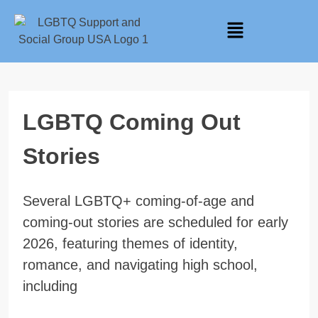
LGBTQ Coming Out
Stories
Several LGBTQ+ coming-of-age and
coming-out stories are scheduled for early
2026, featuring themes of identity,
romance, and navigating high school,
including