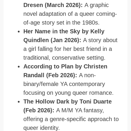
Dresen (March 2026):
A graphic
novel adaptation of a queer coming-
of-age story set in the 1980s.
Her Name in the Sky by Kelly
Quindlen (Jan 2026):
A story about
a girl falling for her best friend in a
traditional, conservative setting.
According to Plan by Christen
Randall (Feb 2026):
A non-
binary/female YA contemporary
focusing on young queer romance.
The Hollow Dark by Toni Duarte
(Feb 2026):
A M/M YA fantasy,
offering a genre-specific approach to
queer identity.