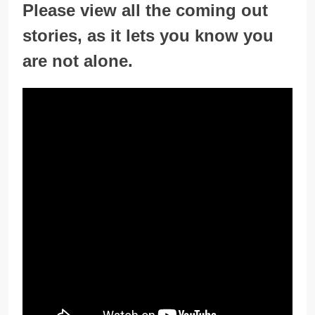
Please view all the coming out
stories, as it lets you know you
are not alone.