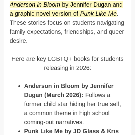
Anderson in Bloom
by Jennifer Dugan and
a graphic novel version of
Punk Like Me
.
These stories focus on students navigating
family expectations, friendships, and queer
desire.
Here are key LGBTQ+ books for students
releasing in 2026:
Anderson in Bloom by Jennifer
Dugan (March 2026):
Follows a
former child star hiding her true self,
a common theme in high school
coming-out narratives.
Punk Like Me by JD Glass & Kris