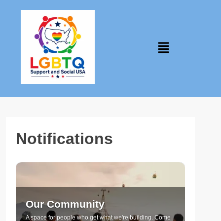
Notifications
Our Community
A space for people who get what we're building. Come