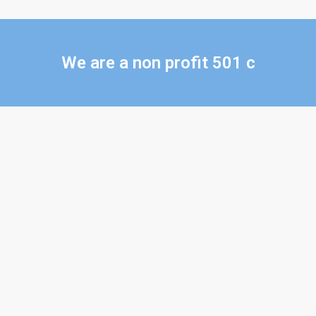
We are a non profit 501 c