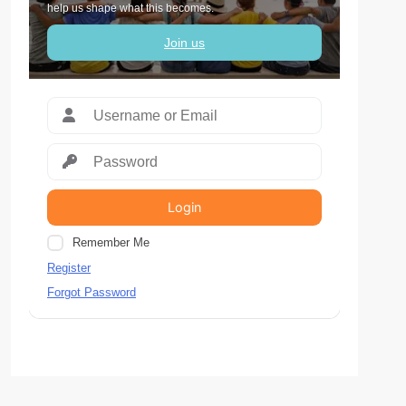
help us shape what this becomes.
Join us
Login
Remember Me
Register
Forgot Password