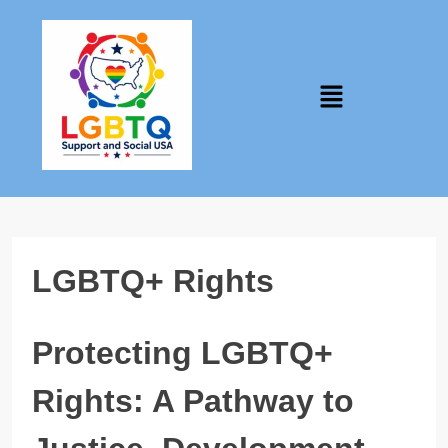
LGBTQ+ Rights
Protecting LGBTQ+
Rights: A Pathway to