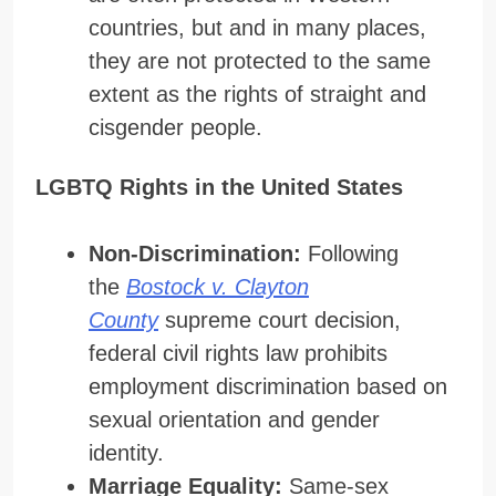
countries, but and in many places,
they are not protected to the same
extent as the rights of straight and
cisgender people.
LGBTQ Rights in the United States
Non-Discrimination:
Following
the
Bostock v. Clayton
County
supreme court decision,
federal civil rights law prohibits
employment discrimination based on
sexual orientation and gender
identity.
Marriage Equality:
Same-sex