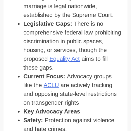
marriage is legal nationwide,
established by the Supreme Court.
Legislative Gaps:
There is no
comprehensive federal law prohibiting
discrimination in public spaces,
housing, or services, though the
proposed
Equality Act
aims to fill
these gaps.
Current Focus:
Advocacy groups
like the
ACLU
are actively tracking
and opposing state-level restrictions
on transgender rights
Key Advocacy Areas
Safety:
Protection against violence
and hate crimes.