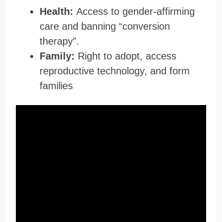
Health:
Access to gender-affirming
care and banning “conversion
therapy”.
Family:
Right to adopt, access
reproductive technology, and form
families