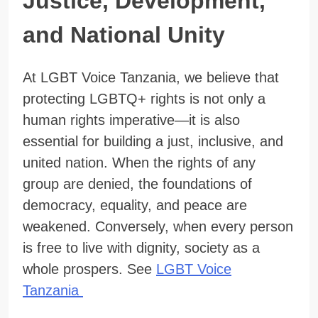
Justice, Development,
and National Unity
At LGBT Voice Tanzania, we believe that
protecting LGBTQ+ rights is not only a
human rights imperative—it is also
essential for building a just, inclusive, and
united nation. When the rights of any
group are denied, the foundations of
democracy, equality, and peace are
weakened. Conversely, when every person
is free to live with dignity, society as a
whole prospers. See
LGBT Voice
Tanzania