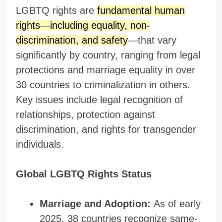
LGBTQ rights are
fundamental human
rights—including equality, non-
discrimination, and safety
—that vary
significantly by country, ranging from legal
protections and marriage equality in over
30 countries to criminalization in others.
Key issues include legal recognition of
relationships, protection against
discrimination, and rights for transgender
individuals.
Global LGBTQ Rights Status
Marriage and Adoption:
As of early
2025, 38 countries recognize same-