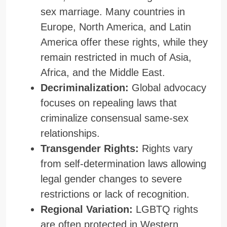
sex marriage. Many countries in
Europe, North America, and Latin
America offer these rights, while they
remain restricted in much of Asia,
Africa, and the Middle East.
Decriminalization:
Global advocacy
focuses on repealing laws that
criminalize consensual same-sex
relationships.
Transgender Rights:
Rights vary
from self-determination laws allowing
legal gender changes to severe
restrictions or lack of recognition.
Regional Variation:
LGBTQ rights
are often protected in Western